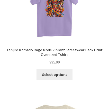
the
product
page
Tanjiro Kamado Rage Mode Vibrant Streetwear Back Print
Oversized Tshirt
995.00
This
Select options
product
has
multiple
variants.
The
options