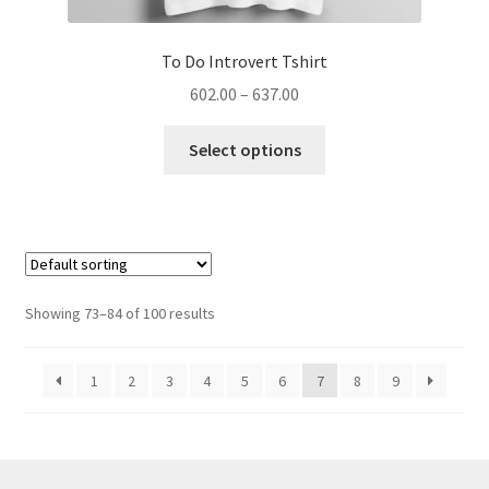
To Do Introvert Tshirt
Price
602.00
–
637.00
range:
This
₹602.00
Select options
product
through
has
₹637.00
multiple
variants.
The
options
Showing 73–84 of 100 results
may
be
1
2
3
4
5
6
7
8
9
chosen
on
the
product