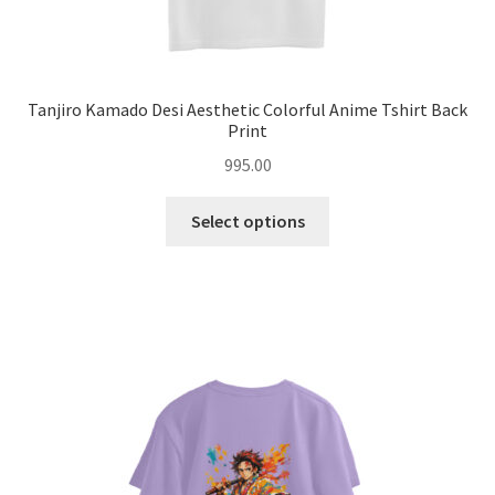
Tanjiro Kamado Desi Aesthetic Colorful Anime Tshirt Back
Print
995.00
This
Select options
product
has
multiple
variants.
The
options
may
be
chosen
on