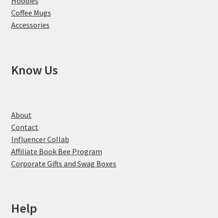
Hoodies
Coffee Mugs
Accessories
Know Us
About
Contact
Influencer Collab
Affiliate Book Bee Program
Corporate Gifts and Swag Boxes
Help