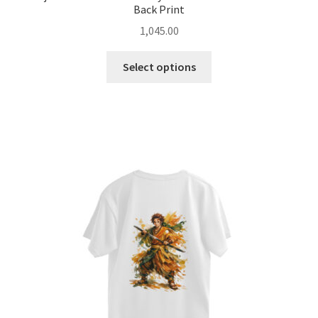
Back Print
1,045.00
This
Select options
product
has
multiple
variants.
The
options
may
be
chosen
on
the
product
page