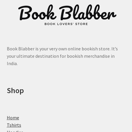
page
Book Blabber is your very own online bookish store. It’s
your ultimate destination for bookish merchandise in
India.
Shop
Home
Tshirts