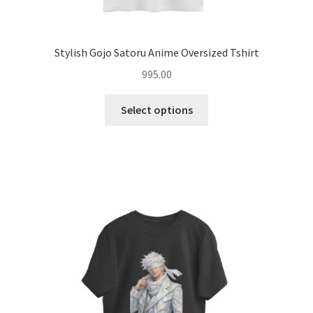
Stylish Gojo Satoru Anime Oversized Tshirt
995.00
This
Select options
product
has
multiple
variants.
The
options
may
be
chosen
on
the
product