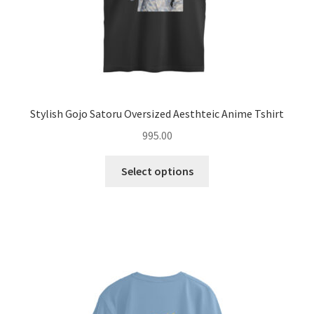
page
Stylish Gojo Satoru Oversized Aesthteic Anime Tshirt
995.00
This
Select options
product
has
multiple
variants.
The
options
may
be