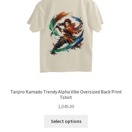
may
be
chosen
on
the
product
page
Tanjiro Kamado Trendy Alpha Vibe Oversized Back Print
Tshirt
1,045.00
This
Select options
product