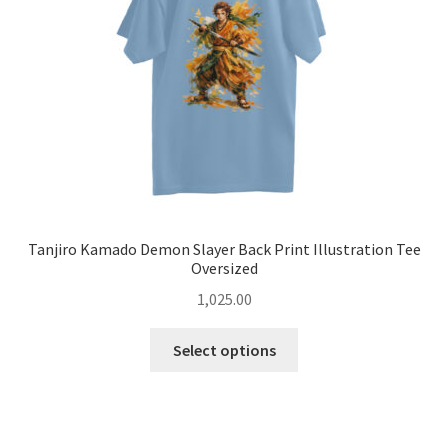
chosen
on
the
product
page
Tanjiro Kamado Demon Slayer Back Print Illustration Tee
Oversized
1,025.00
This
Select options
product
has
multiple
variants.