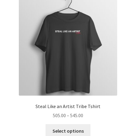
menu
Introvert Retreat
Freelancer Freedom
Hoodies
Expand
Coffee Mugs
child
menu
Expand
Accessories
child
menu
Blog
About
Steal Like an Artist Tribe Tshirt
Price
505.00
–
545.00
Contact
range:
This
₹505.00
Select options
product