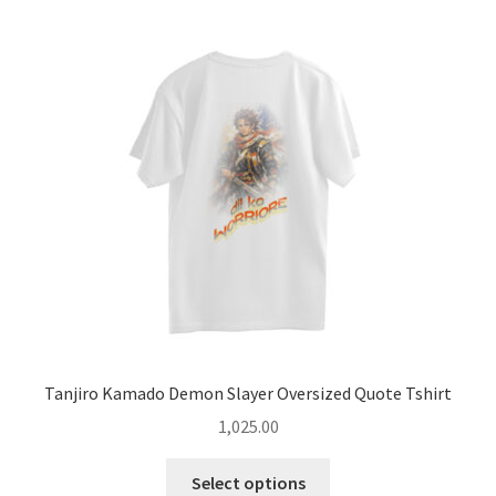
The
options
may
be
chosen
on
the
product
page
Tanjiro Kamado Demon Slayer Oversized Quote Tshirt
1,025.00
This
Select options